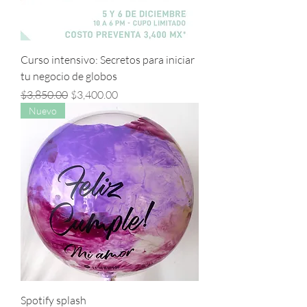
Curso intensivo: Secretos para iniciar
tu negocio de globos
Precio
Precio de oferta
$3,850.00
$3,400.00
Nuevo
Spotify splash