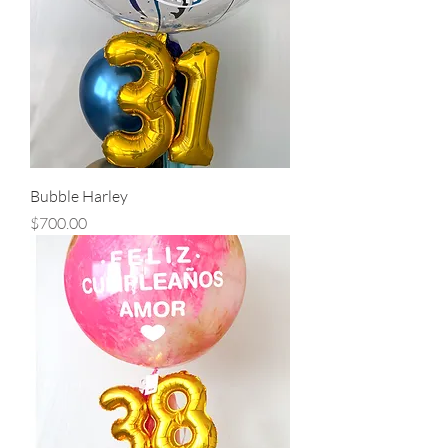
Bubble Harley
Precio
$700.00