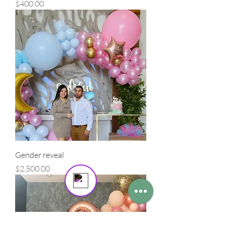
Precio
$400.00
masterpiece in the spotlight.
Send us a message
Online
💬 Start a conversation...
Gender reveal
Precio
$2,500.00